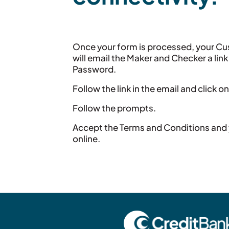
Once your form is processed, your Cu
will email the Maker and Checker a lin
Password.
Follow the link in the email and click o
Follow the prompts.
Accept the Terms and Conditions and 
online.