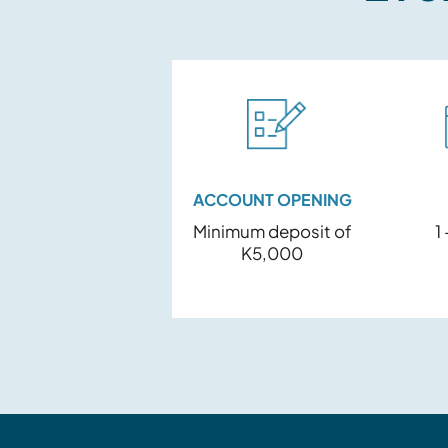
Transaction account
Cash management account
11 AM Money Market Account
Term deposit account
Fixed deposit account
ACCOUNT OPENING
Minimum deposit of
1
BORROWING
K5,000
CREDIT CARD
EASY WAYS TO BANK
OPEN AN ACCOUNT
Header Contact Menu
BOOK AN APPOINTMENT
OPEN AN ACCOUNT
Login To Other User