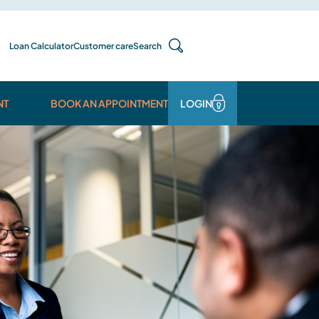
Top Header Menu
Loan Calculator
Customer care
Search
LOGIN
HEADER CONTACT MEN
NT
BOOK AN APPOINTMENT
LOGIN