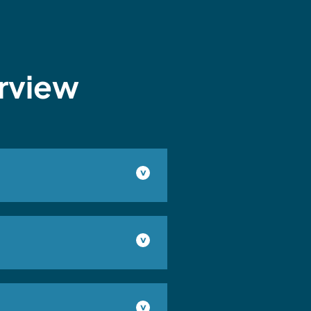
rview