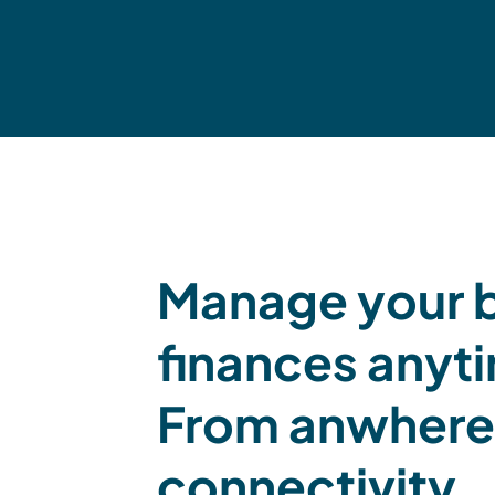
Manage your 
finances anyt
From anwhere
connectivity.