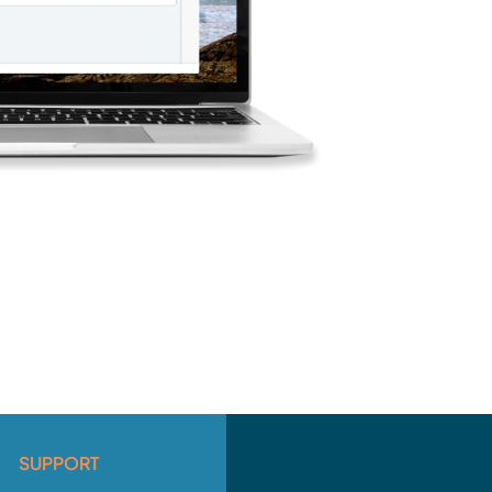
SUPPORT