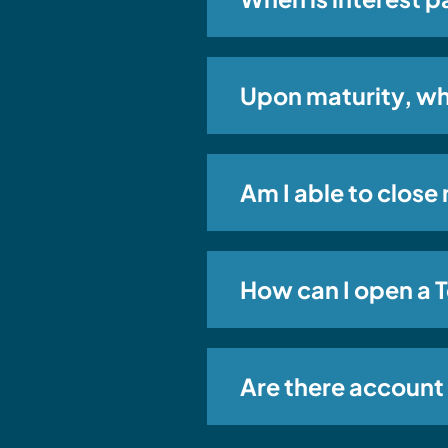
Upon maturity, wha
Am I able to clos
How can I open a 
Are there account