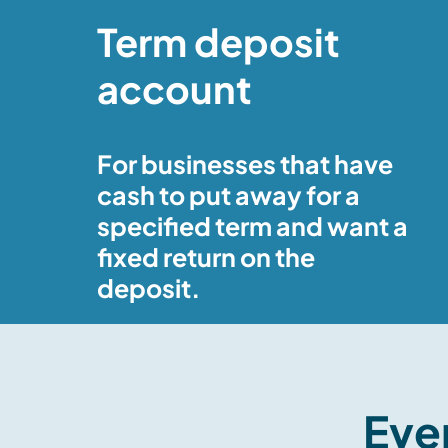
Term deposit
account
Savings account
For businesses that have
cash to put away for a
specified term and want a
Bonus saver account
fixed return on the
deposit.
Cash management account
Term deposit account
Fixed deposit account
Eve
BUSINESS BANKING