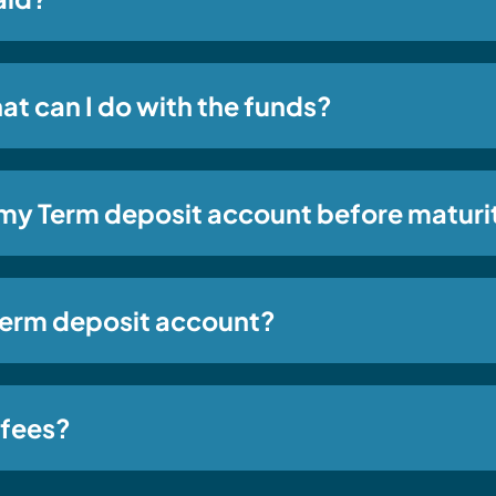
t can I do with the funds?
e my Term deposit account before maturi
Term deposit account?
 fees?