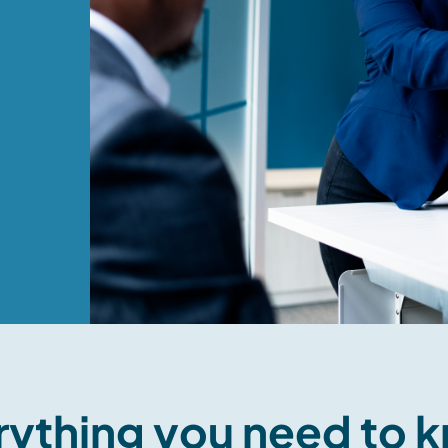
rything you need to 