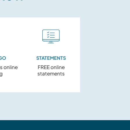
 GO
STATEMENTS
s online
FREE online
g
statements