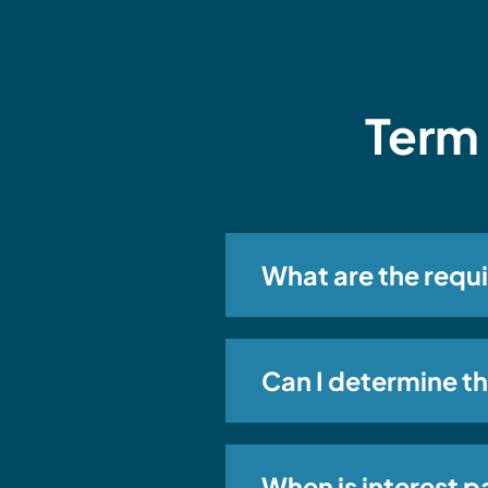
Term
What are the requ
Can I determine t
When is interest p