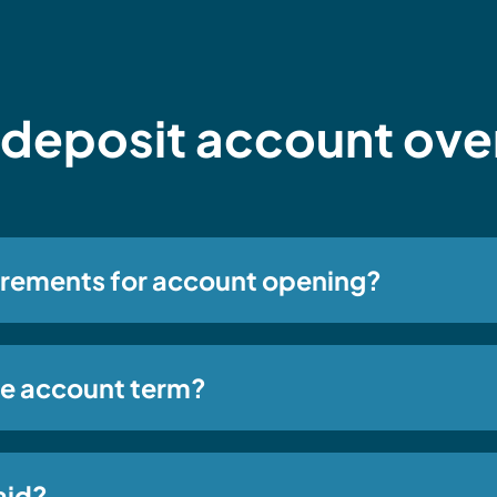
 deposit account ove
irements for account opening?
he account term?
aid?