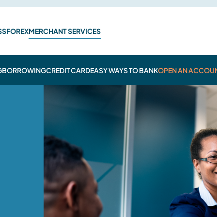
der Business Menu
SS
FOREX
MERCHANT SERVICES
G
BORROWING
CREDIT CARD
EASY WAYS TO BANK
OPEN AN ACCOU
RSONAL
tion account