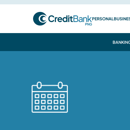
Skip to main content
Top Hea
PERSONAL
BUSINE
PERSONAL
BANKING
BANKIN
PERSONAL BANKING
PE
Transac