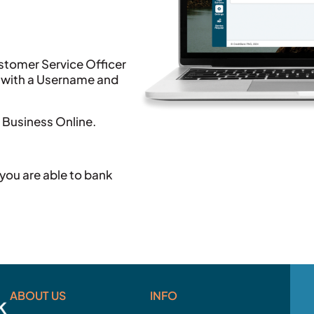
stomer Service Officer
k with a Username and
n Business Online.
you are able to bank
ABOUT US
INFO