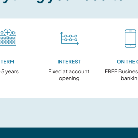
TERM
INTEREST
ON THE
 -5 years
Fixed at account
FREE Busines
opening
bankin