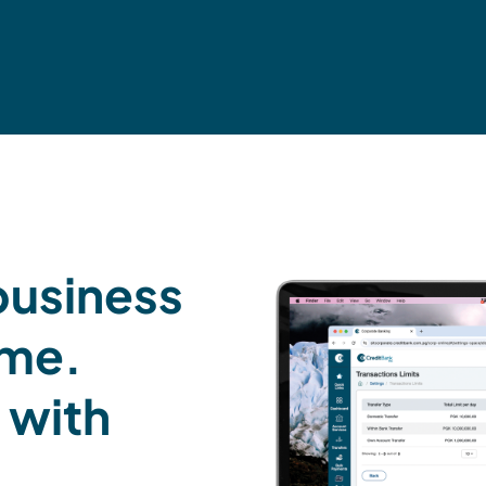
business
ime.
 with