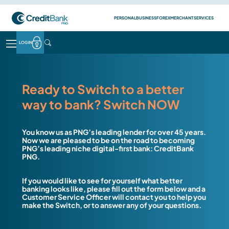
Skip to main content
Top Header Busin
PERSONAL
BUSINESS
FOREX
MERCHANT SERVICES
LOGIN
LOGIN
HEADER CONTACT MENU
PERSONAL
BANKING
PERSONAL BANKING
Transaction account
Ready to Switch to a better
Savings account
way to bank? Switch NOW
Bonus saver account
Cash management account
Term deposit account
You know us as PNG’s leading lender for over 45 years.
Fixed deposit account
Now we are pleased to be on the road to becoming
PNG’s leading niche digital-first bank: CreditBank
BUSINESS BANKING
PNG.
Transaction account
Cash management account
If you would like to see for yourself what better
11 AM Money Market Account
banking looks like, please fill out the form below and a
Term deposit account
Customer Service Officer will contact you to help you
Fixed deposit account
make the Switch, or to answer any of your questions.
BORROWING