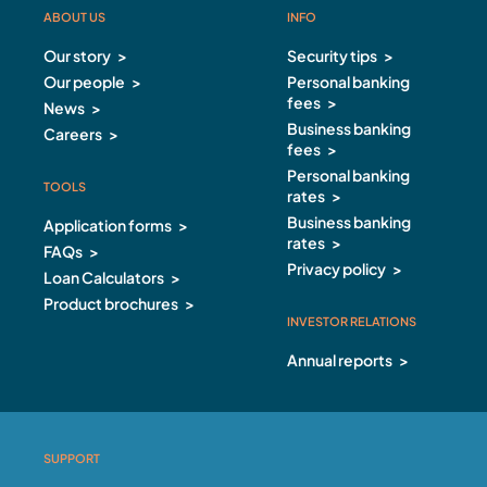
ABOUT US
INFO
ABOUT US Footer
INFO Footer
Our story
Security tips
Our people
Personal banking
fees
News
Business banking
Careers
fees
Personal banking
TOOLS
rates
Business banking
Application forms
rates
FAQs
Privacy policy
Loan Calculators
Product brochures
INVESTOR RELATIONS
Annual reports
SUPPORT