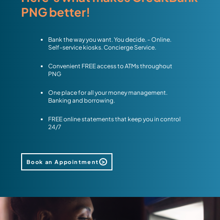
PNG better!
Bank the way you want. You decide. - Online.
Self-service kiosks. Concierge Service.
Convenient FREE access to ATMs throughout
PNG
One place for all your money management.
Banking and borrowing.
FREE online statements that keep you in control
24/7
Book an Appointment