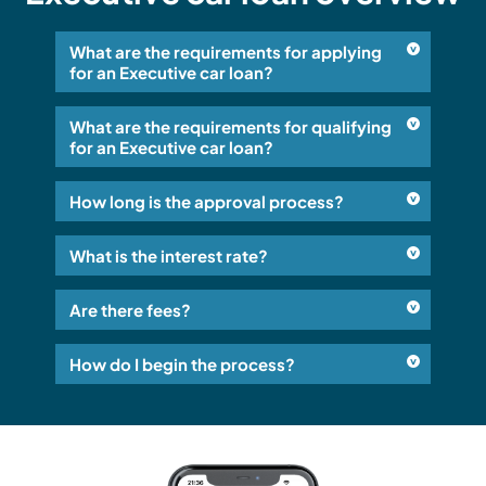
What are the requirements for applying
for an Executive car loan?
What are the requirements for qualifying
for an Executive car loan?
How long is the approval process?
What is the interest rate?
Are there fees?
How do I begin the process?