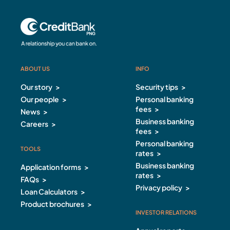
ABOUT US
INFO
ABOUT US Footer
INFO Footer
Our story
Security tips
Our people
Personal banking
fees
News
Business banking
Careers
fees
Personal banking
TOOLS
rates
Business banking
Application forms
rates
FAQs
Privacy policy
Loan Calculators
Product brochures
INVESTOR RELATIONS