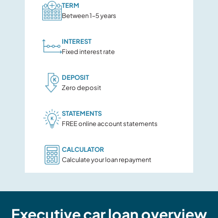
TERM
Between 1–5 years
INTEREST
Fixed interest rate
DEPOSIT
Zero deposit
STATEMENTS
FREE online account statements
CALCULATOR
Calculate your loan repayment
Executive car loan overview