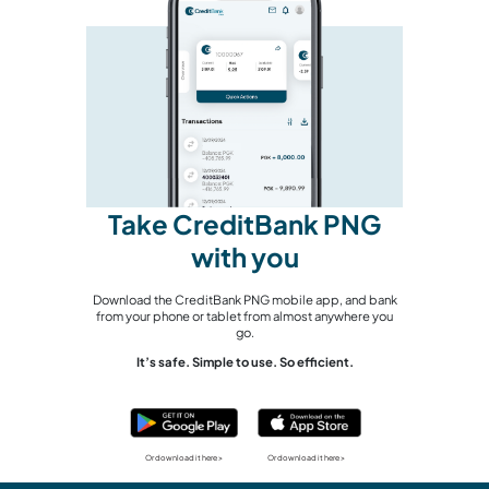
Take CreditBank PNG
with you
Download the CreditBank PNG mobile app, and bank
from your phone or tablet from almost anywhere you
go.
It’s safe. Simple to use. So efficient.