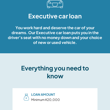
CREDIT CARD
Executive car loan
EASY WAYS TO BANK
OPEN AN ACCOUNT
You work hard and deserve the car of your
dreams. Our Executive car loan puts you in the
Header Contact Menu
BOOK AN APPOINTMENT
driver’s seat with no money down and your choice
of new or used vehicle.
Login To Other User
Everything you need to
know
LOAN AMOUNT
Minimum K20,000